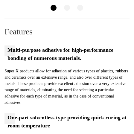
Features
Multi-purpose adhesive for high-performance
bonding of numerous materials.
Super X products allow for adhesion of various types of plastics, rubbers
and ceramics over an extensive range, and also over different types of
metals. These products provide excellent adhesion over a very extensive
range of materials, eliminating the need for selecting a particular
adhesive for each type of material, as in the case of conventional
adhesives.
One-part solventless type providing quick curing at
room temperature