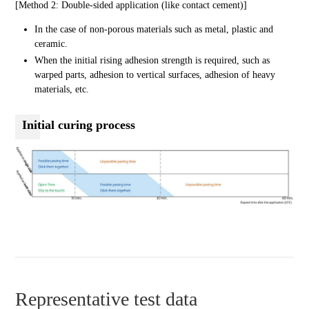
[Method 2: Double-sided application (like contact cement)]
In the case of non-porous materials such as metal, plastic and
ceramic.
When the initial rising adhesion strength is required, such as
warped parts, adhesion to vertical surfaces, adhesion of heavy
materials, etc.
Initial curing process
Representative test data