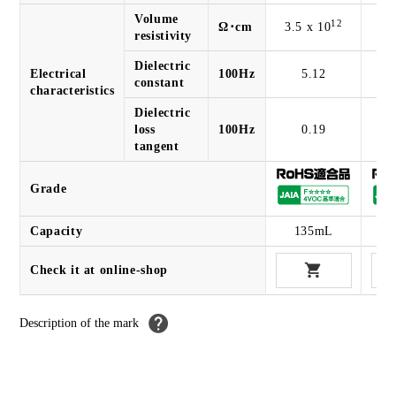
Volume
12
Ω･cm
3.5 x 10
3.
resistivity
Dielectric
Electrical
100Hz
5.12
constant
characteristics
Dielectric
loss
100Hz
0.19
tangent
Grade
Capacity
135mL
Check it at online-shop
Description of the
mark