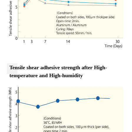
Tensile shear adhesive strength after High-
temperature and High-humidity