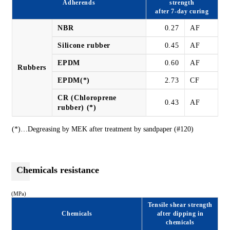
Adherends
strength
after 7-day curing
NBR
0.27
AF
Silicone rubber
0.45
AF
EPDM
0.60
AF
Rubbers
EPDM(*)
2.73
CF
CR (Chloroprene
0.43
AF
rubber) (*)
(*)…Degreasing by MEK after treatment by sandpaper (#120)
Chemicals resistance
(MPa)
Tensile shear strength
Chemicals
after dipping in
chemicals