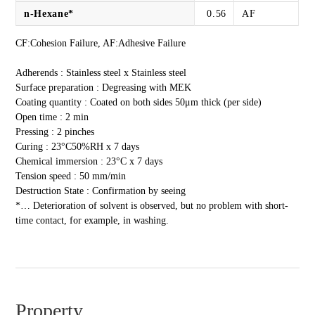
n-Hexane*
0.56
AF
CF:Cohesion Failure, AF:Adhesive Failure
Adherends : Stainless steel x Stainless steel
Surface preparation : Degreasing with MEK
Coating quantity : Coated on both sides 50μm thick (per side)
Open time : 2 min
Pressing : 2 pinches
Curing : 23°C50%RH x 7 days
Chemical immersion : 23°C x 7 days
Tension speed : 50 mm/min
Destruction State : Confirmation by seeing
*… Deterioration of solvent is observed, but no problem with short-
time contact, for example, in washing.
Property