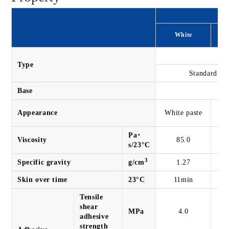
White
On
Type
Standard ty
Base
Sp
Appearance
White paste
Pa･
Viscosity
85.0
s/23°C
3
Specific gravity
g/cm
1.27
Skin over time
23°C
11min
Tensile
shear
MPa
4.0
adhesive
strength