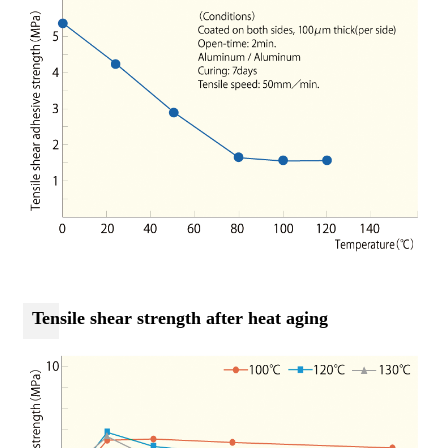
Tensile shear strength after heat aging