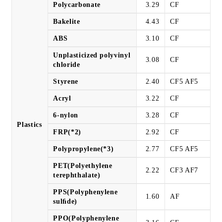
Polycarbonate
3.29
CF
Bakelite
4.43
CF
ABS
3.10
CF
Unplasticized polyvinyl
3.08
CF
chloride
Styrene
2.40
CF5 AF5
Acryl
3.22
CF
6-nylon
3.28
CF
Plastics
FRP(*2)
2.92
CF
Polypropylene(*3)
2.77
CF5 AF5
PET(Polyethylene
2.22
CF3 AF7
terephthalate)
PPS(Polyphenylene
1.60
AF
sulﬁde)
PPO(Polyphenylene