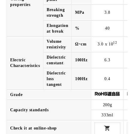
properties
Breaking
MPa
3.8
strength
Elongation
%
40
at break
Volume
12
Ω･cm
3.0 x 10
2.
resistivity
Dielectric
Electric
100Hz
6.3
constant
Characteristics
Dielectric
loss
100Hz
0.4
tangent
Grade
200g
Capacity standards
333ml
Check it at online-shop