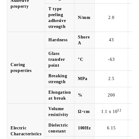
Adhesive
property
T type
peeling
N/mm
2.0
adhesive
strength
Shore
Hardness
43
A
Glass
transfer
°C
-63
Curing
point
properties
Breaking
MPa
2.5
strength
Elongation
%
200
at break
Volume
12
Ω･cm
1.1 x 10
4.
resistivity
Dielectric
Electric
100Hz
6.15
constant
Characteristics