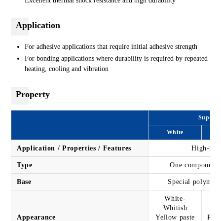
Excellent thermal shock resistance and high durability
Application
For adhesive applications that require initial adhesive strength
For bonding applications where durability is required by repeated
heating, cooling and vibration
Property
Super X
White
Application / Properties / Features
High-Spe
Type
One component t
Base
Special polymer 
White-
Whitish
Appearance
Yellow paste
Past