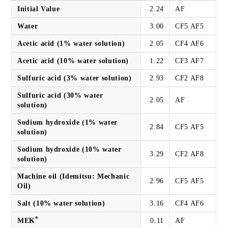
Initial Value
2.24
AF
Water
3.00
CF5 AF5
Acetic acid (1% water solution)
2.05
CF4 AF6
Acetic acid (10% water solution)
1.22
CF3 AF7
Sulfuric acid (3% water solution)
2.93
CF2 AF8
Sulfuric acid (30% water
2.05
AF
solution)
Sodium hydroxide (1% water
2.84
CF5 AF5
solution)
Sodium hydroxide (10% water
3.29
CF2 AF8
solution)
Machine oil (Idemitsu: Mechanic
2.96
CF5 AF5
Oil)
Salt (10% water solution)
3.16
CF4 AF6
*
MEK
0.11
AF