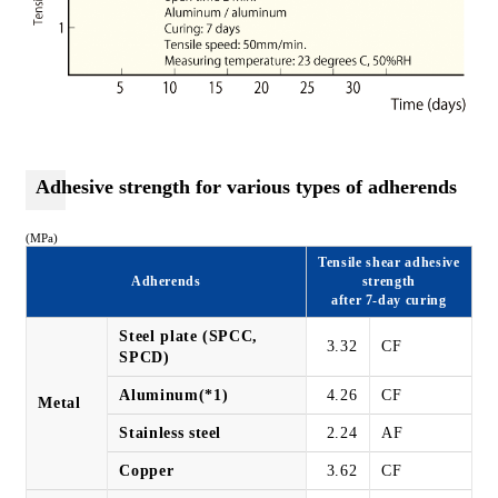
Adhesive strength for various types of adherends
(MPa)
Tensile shear adhesive
Adherends
strength
after 7-day curing
Steel plate (SPCC,
3.32
CF
SPCD)
Aluminum(*1)
4.26
CF
Metal
Stainless steel
2.24
AF
Copper
3.62
CF