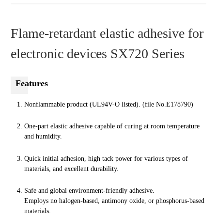
Flame-retardant elastic adhesive for
electronic devices SX720 Series
Features
Nonflammable product (UL94V-O listed). (file No.E178790)
One-part elastic adhesive capable of curing at room temperature
and humidity.
Quick initial adhesion, high tack power for various types of
materials, and excellent durability.
Safe and global environment-friendly adhesive.
Employs no halogen-based, antimony oxide, or phosphorus-based
materials.