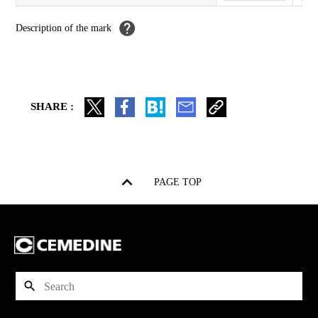
Description of the
mark
SHARE :
PAGE TOP