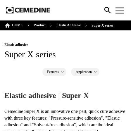
HOME
Product
Elastic Adhesive
Super X series
Elastic adhesive
Super X series
Features
Application
Elastic adhesive | Super X
Cemedine Super X is an innovative one-part, quick cure adhesive
with three key features: "Pressure-sensitive adhesion", "Elastic
adhesion" and "Solvent-free adhesion", which are the ideal