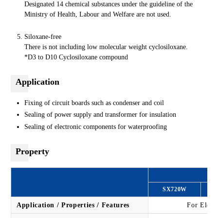
Designated 14 chemical substances under the guideline of the
Ministry of Health, Labour and Welfare are not used.
Siloxane-free
There is not including low molecular weight cyclosiloxane.
*D3 to D10 Cyclosiloxane compound
Application
Fixing of circuit boards such as condenser and coil
Sealing of power supply and transformer for insulation
Sealing of electronic components for waterproofing
Property
SX720W
S
Application / Properties / Features
For Elect