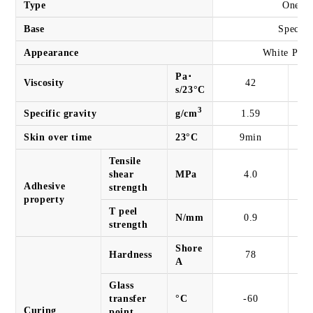
Type
One co
Base
Special
Appearance
White Past
Pa･
Viscosity
42
s/23°C
3
Specific gravity
g/cm
1.59
Skin over time
23°C
9min
Tensile
shear
MPa
4.0
Adhesive
strength
property
T peel
N/mm
0.9
strength
Shore
Hardness
78
A
Glass
transfer
°C
-60
Curing
point