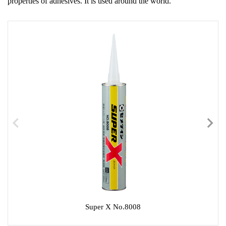
properties of adhesives. It is used around the world.
Super X No.8008