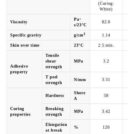
(Curing:
White)
Pa･
Viscosity
82.0
s/23°C
3
Specific gravity
g/cm
1.14
Skin over time
23°C
2.5 min.
2
Tensile
shear
MPa
3.2
Adhesive
strength
property
T peel
N/mm
3.31
strength
Shore
Hardness
58
A
Curing
Breaking
MPa
3.42
properties
strength
Elongation
%
120
at break