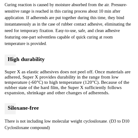
Curing reaction is caused by moisture absorbed from the air. Pressure-
sensitive range is reached in this curing process about 10 min after
application. If adherends are put together during this time, they bind
instantaneously as in the case of rubber contact adhesive, eliminating the
need for temporary fixation. Easy-to-use, safe, and clean adhesive
featuring one-part solventless capable of quick curing at room
temperature is provided.
High durability
Super X as elastic adhesives does not peel off. Once materials are
adhered, Super X provides durability in the range from low
temperature (-60°C) to high temperature (120°C). Because of the
rubber state of the hard film, the Super X sufficiently follows
expansion, shrinkage and other changes of adherends.
Siloxane-free
There is not including low molecular weight cyclosiloxane. (D3 to D10
Cyclosiloxane compound)