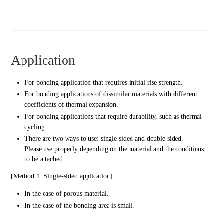
Application
For bonding application that requires initial rise strength.
For bonding applications of dissimilar materials with different
coefficients of thermal expansion.
For bonding applications that require durability, such as thermal
cycling.
There are two ways to use: single sided and double sided.
Please use properly depending on the material and the conditions
to be attached.
[Method 1: Single-sided application]
In the case of porous material.
In the case of the bonding area is small.