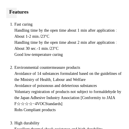
Features
Fast curing
Handling time by the open time about 1 min after
application :
About 1-2 min./23°C
Handling time by the open time about 2 min after
application :
About 30 sec.-1 min./23°C
Good low-temperature curing
Environmental countermeasure products
Avoidance of 14 substances formulated based on the guidelines of
the Ministry of Health, Labour and Welfare
Avoidance of poisonous and deleterious substances
Voluntary registration of products not subject to formaldehyde by
the Japan Adhesive Industry Association [Conformity to JAIA
F☆☆☆☆･4VOCStandards]
Rohs Compliant products
High durability