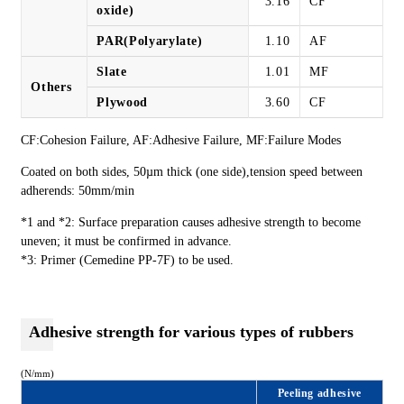
3.16
CF
oxide)
PAR(Polyarylate)
1.10
AF
Slate
1.01
MF
Others
Plywood
3.60
CF
CF:Cohesion Failure, AF:Adhesive Failure, MF:Failure Modes
Coated on both sides, 50µm thick (one side),tension speed between
adherends: 50mm/min
*1 and *2: Surface preparation causes adhesive strength to become
uneven; it must be confirmed in advance.
*3: Primer (Cemedine PP-7F) to be used.
Adhesive strength for various types of rubbers
(N/mm)
Peeling adhesive