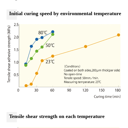
Initial curing speed by environmental temperature
Tensile shear strength on each temperature