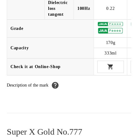
Dielectric
loss
100Hz
0.22
tangent
Grade
170g
Capacity
333ml
Check it at Online-Shop
Description of the mark
Super X Gold No.777