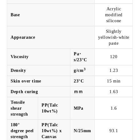
Acrylic
Base
modified
silicone
Slightly
Appearance
yellowish-white
paste
Pa･
Viscosity
120
s/23°C
3
Density
g/cm
1.23
Skin over time
23°C
15 min
Depth curing
ｍｍ
1.63
Tensile
PP(Talc
shear
MPa
1.6
10wt%)
strength
180°
PP(Talc
degree peel
10wt%) x
N/25mm
93.1
strength
Canvas