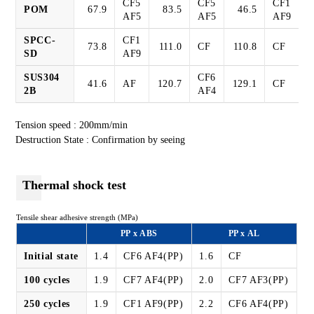
CF5
CF5
CF1
POM
67.9
83.5
46.5
AF5
AF5
AF9
SPCC-
CF1
73.8
111.0
CF
110.8
CF
SD
AF9
SUS304
CF6
41.6
AF
120.7
129.1
CF
2B
AF4
Tension speed : 200mm/min
Destruction State : Confirmation by seeing
Thermal shock test
Tensile shear adhesive strength (MPa)
PP x ABS
PP x AL
Initial state
1.4
CF6 AF4(PP)
1.6
CF
100 cycles
1.9
CF7 AF4(PP)
2.0
CF7 AF3(PP)
250 cycles
1.9
CF1 AF9(PP)
2.2
CF6 AF4(PP)