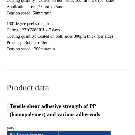
Coating quantity : Coated on both sides 100μm thick (per side)
Application area : 25mm x 25mm
Tension speed: 50mm/min
180°degree peel strength
Curing : 23°C50%RH x 7 days
Coating quantity: Coated on both sides 300μm thick (per side)
Pressing : Rubber roller
Tension speed : 200mm/min
Product data
Tensile shear adhesive strength of PP
(homopolymer) and various adherends
(MPa)
PP (Homopolymer )