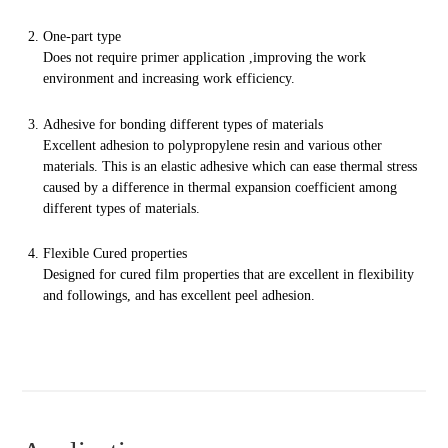
One-part type
Does not require primer
application
,
improving
the work
environment and increasing work efficiency.
Adhesive for bonding different types of materials
Excellent adhesion to polypropylene resin and various other
materials. This is an elastic adhesive which can ease thermal stress
caused by a difference in thermal expansion coefficient among
different types of materials.
Flexible Cured properties
Designed for cured film properties that are excellent in flexibility
and followings, and has excellent peel adhesion.