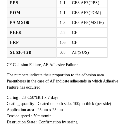
PPS
1.1
CF3 AF7(PPS)
POM
1.1
CF3 AF7(POM)
PA MXD6
1.3
CF5 AF5(MXD6)
PEEK
2.2
CF
FRP
1.6
CF
SUS304 2B
0.8
AF(SUS)
CF:Cohesion Failure, AF:Adhesive Failure
The numbers indicate their proportion to the adhesion area.
Parentheses in the case of AF indicate adherends in which Adhesive
Failure has occurred.
Curing : 23°C50%RH x 7 days
Coating quantity : Coated on both sides 100μm thick (per side)
Application area : 25mm x 25mm
Tension speed : 50mm/min
Destruction State : Confirmation by seeing