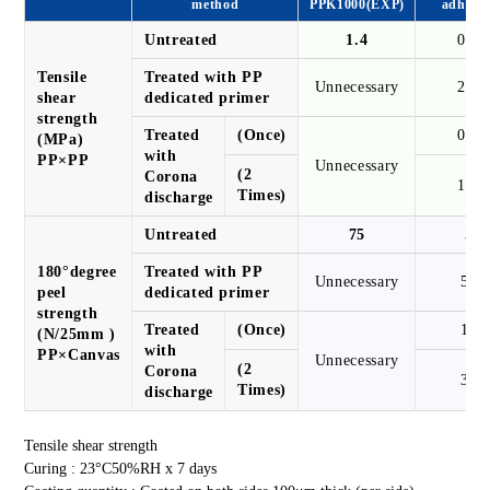
method
PPK1000(EXP)
adhesiv
Untreated
1.4
0.3
Tensile
Treated with PP
Unnecessary
2.8
shear
dedicated primer
strength
Treated
(Once)
0.7
(MPa)
with
PP×PP
Unnecessary
(2
Corona
1.3
Times)
discharge
Untreated
75
3
180°degree
Treated with PP
Unnecessary
50
peel
dedicated primer
strength
Treated
(Once)
10
(N/25mm )
with
PP×Canvas
Unnecessary
(2
Corona
30
Times)
discharge
Tensile shear strength
Curing : 23°C50%RH x 7 days