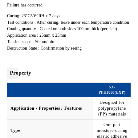
Failure has occurred.
Curing: 23°C50%RH x 7 days
Test conditions : After curing, leave under each temperature condition
Coating quantity : Coated on both sides 100μm thick (per side)
Application area : 25mm x 25mm
Tension speed : 50mm/min
Destruction State : Confirmation by seeing
Property
SX-
PPK1000(EXP)
Designed for
Application / Properties / Features
polypropylene
(PP) materials
One-part
Type
moisture-curing
elastic adhesive