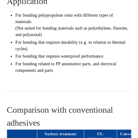
Application
For bonding polypropylene resin with different types of
materials.
(Not suited for bonding materials such as polyethylene, fluorine,
and polyacetal)
For bonding that requires durability (e.g. in relation to thermal
cycles).
For bonding that requires waterproof performance.
For bonding related to PP automotive parts, and electrical
components and parts.
Comparison with conventional
adhesives
Surface treatment
SX-
Conventio