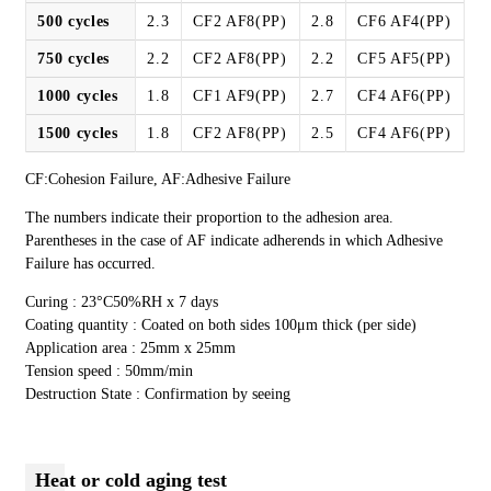
500 cycles
2.3
CF2 AF8(PP)
2.8
CF6 AF4(PP)
750 cycles
2.2
CF2 AF8(PP)
2.2
CF5 AF5(PP)
1000 cycles
1.8
CF1 AF9(PP)
2.7
CF4 AF6(PP)
1500 cycles
1.8
CF2 AF8(PP)
2.5
CF4 AF6(PP)
CF:Cohesion Failure, AF:Adhesive Failure
The numbers indicate their proportion to the adhesion area.
Parentheses in the case of AF indicate adherends in which Adhesive
Failure has occurred.
Curing : 23°C50%RH x 7 days
Coating quantity : Coated on both sides 100μm thick (per side)
Application area : 25mm x 25mm
Tension speed : 50mm/min
Destruction State : Confirmation by seeing
Heat or cold aging test