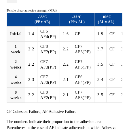
Tensile shear adhesive strength (MPa)
-35°C
-35°C
100°C
1
(PP x AB)
(PP x AL)
(AL x AL)
(AL
CF6
Initial
1.4
1.6
CF
1.9
CF
1.9
AF4(PP)
1
CF8
CF7
2.2
2.2
3.7
CF
3.3
week
AF2(PP)
AF3(PP)
2
CF7
CF7
2.2
2.2
3.5
CF
3.9
weeks
AF3(PP)
AF3(PP)
4
CF7
CF6
2.3
2.1
3.4
CF
3.9
weeks
AF3(PP)
AF4(PP)
8
CF8
CF7
2.2
2.1
3.5
CF
3.9
weeks
AF2(PP)
AF3(PP)
CF:Cohesion Failure, AF:Adhesive Failure
The numbers indicate their proportion to the adhesion area.
Parentheses in the case of AF indicate adherends in which Adhesive