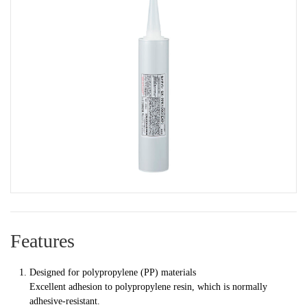
Features
Designed for polypropylene (PP) materials
Excellent adhesion to polypropylene resin, which is normally
adhesive-resistant.