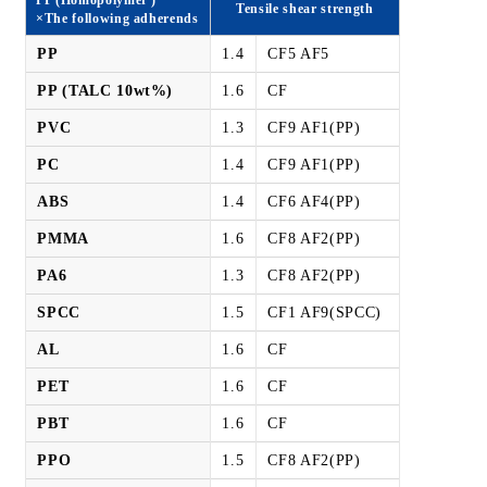
Tensile shear strength
×The following adherends
PP
1.4
CF5 AF5
PP (TALC 10wt%)
1.6
CF
PVC
1.3
CF9 AF1(PP)
PC
1.4
CF9 AF1(PP)
ABS
1.4
CF6 AF4(PP)
PMMA
1.6
CF8 AF2(PP)
PA6
1.3
CF8 AF2(PP)
SPCC
1.5
CF1 AF9(SPCC)
AL
1.6
CF
PET
1.6
CF
PBT
1.6
CF
PPO
1.5
CF8 AF2(PP)