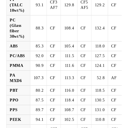
CF3
CF5
(TALC
93.1
129.8
129.2
CF
AF7
AF5
10wt%)
PC
(Glass
88.3
CF
108.4
CF
132.4
CF
fiber
30wt%)
ABS
85.3
CF
105.4
CF
118.0
CF
PC/ABS
92.0
CF
111.5
CF
127.5
CF
PMMA
90.9
CF
111.6
CF
124.1
CF
PA
107.3
CF
113.3
CF
52.8
AF
MXD6
PBT
80.2
CF
116.0
CF
118.5
CF
PPO
87.5
CF
118.4
CF
130.5
CF
PPS
89.7
CF
108.7
CF
131.0
CF
PEEK
94.1
CF
102.5
CF
110.8
CF