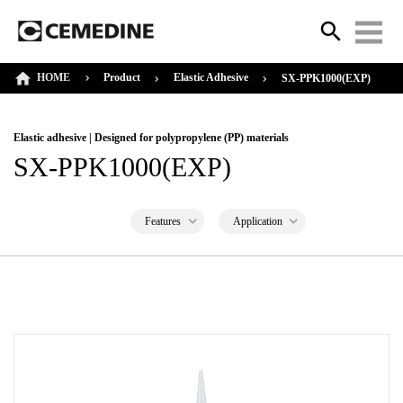
HOME
Product
Elastic Adhesive
SX-PPK1000(EXP)
Elastic adhesive | Designed for polypropylene (PP) materials
SX-PPK1000(EXP)
Features
Application