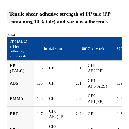
Tensile shear adhesive strength of PP talc (PP
containing 10% talc) and various adherends
(MPa)
PP (TALC)
x The
Initial state
80°C x 1week
80°C8
following
adherends
PP
CF8
1.6
CF
2.1
1.9
(TALC)
AF2(PP)
CF4
ABS
1.6
CF
2.1
1.9
AF6(ABS)
CF9
PMMA
1.5
CF
2.2
1.8
AF1(PP)
CF8
PBT
1.7
2.2
CF
1.8
AF2(PP)
CF9