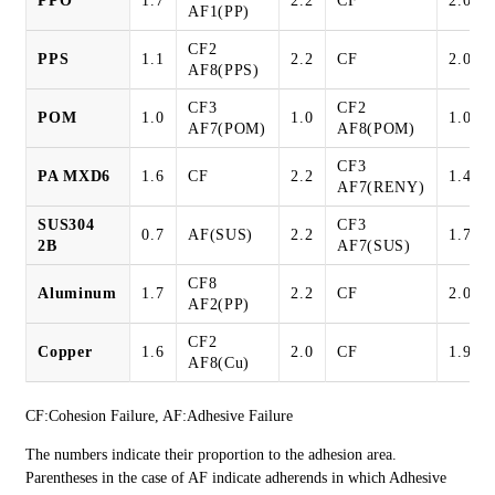
PPO
1.7
2.2
CF
2.0
AF1(PP)
CF2
PPS
1.1
2.2
CF
2.0
AF8(PPS)
CF3
CF2
POM
1.0
1.0
1.0
AF7(POM)
AF8(POM)
CF3
PA MXD6
1.6
CF
2.2
1.4
AF7(RENY)
SUS304
CF3
0.7
AF(SUS)
2.2
1.7
2B
AF7(SUS)
CF8
Aluminum
1.7
2.2
CF
2.0
AF2(PP)
CF2
Copper
1.6
2.0
CF
1.9
AF8(Cu)
CF:Cohesion Failure, AF:Adhesive Failure
The numbers indicate their proportion to the adhesion area.
Parentheses in the case of AF indicate adherends in which Adhesive