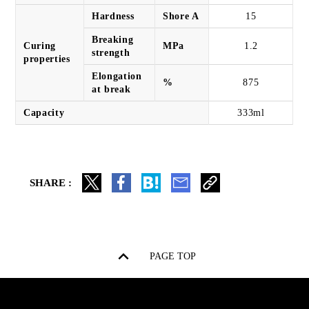
Hardness
Shore A
15
Breaking
Curing
MPa
1.2
strength
properties
Elongation
%
875
at break
Capacity
333ml
SHARE :
PAGE TOP