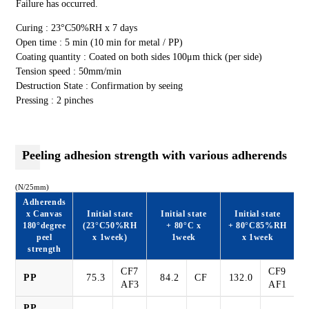
Failure has occurred.
Curing : 23°C50%RH x 7 days
Open time : 5 min (10 min for metal / PP)
Coating quantity : Coated on both sides 100μm thick (per side)
Tension speed : 50mm/min
Destruction State : Confirmation by seeing
Pressing : 2 pinches
Peeling adhesion strength with various adherends
(N/25mm)
Adherends
x Canvas
Initial state
Initial state
Initial state
180°degree
(23°C50%RH
+ 80°C x
+ 80°C85%RH
peel
x 1week)
1week
x 1week
strength
CF7
CF9
PP
75.3
84.2
CF
132.0
AF3
AF1
PP